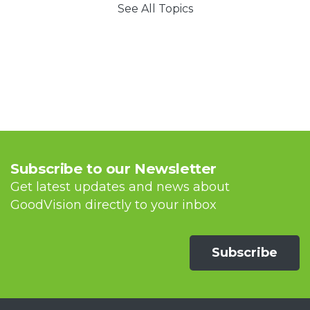
See All Topics
Subscribe to our Newsletter
Get latest updates and news about
GoodVision directly to your inbox
Subscribe