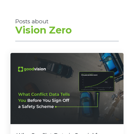
Posts about
Vision Zero