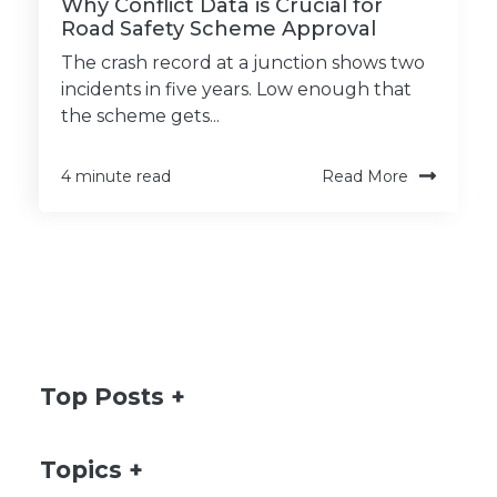
Why Conflict Data is Crucial for
Road Safety Scheme Approval
The crash record at a junction shows two
incidents in five years. Low enough that
the scheme gets...
Read More
4 minute read
Top Posts
Topics