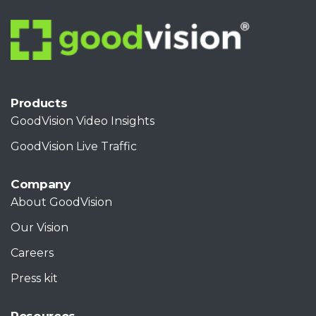
Products
GoodVision Video Insights
GoodVision Live Traffic
Company
About GoodVision
Our Vision
Careers
Press kit
Resources