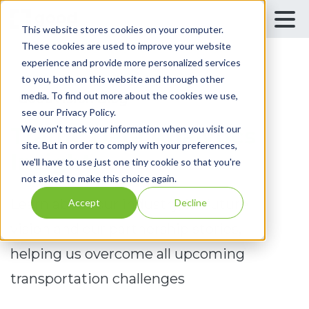
This website stores cookies on your computer.
These cookies are used to improve your website
experience and provide more personalized services
to you, both on this website and through other
media. To find out more about the cookies we use,
GoodVision Blog
see our Privacy Policy.
We won't track your information when you visit our
Traffic Data Analytics
site. But in order to comply with your preferences,
Insights
we'll have to use just one tiny cookie so that you're
not asked to make this choice again.
Learn about our industry, its future
Accept
Decline
vision and our partnership stories,
helping us overcome all upcoming
transportation challenges