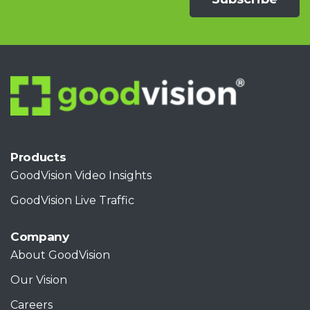
Products
GoodVision Video Insights
GoodVision Live Traffic
Company
About GoodVision
Our Vision
Careers