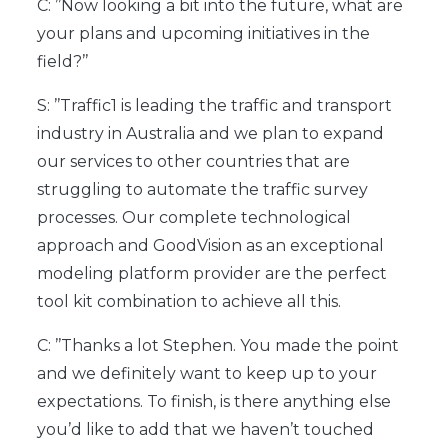
C: ’’Now looking a bit into the future, what are
your plans and upcoming initiatives in the
field?’’
S: ’’Traffic1 is leading the traffic and transport
industry in Australia and we plan to expand
our services to other countries that are
struggling to automate the traffic survey
processes. Our complete technological
approach and GoodVision as an exceptional
modeling platform provider are the perfect
tool kit combination to achieve all this.
C: ’’Thanks a lot Stephen. You made the point
and we definitely want to keep up to your
expectations. To finish, is there anything else
you’d like to add that we haven’t touched