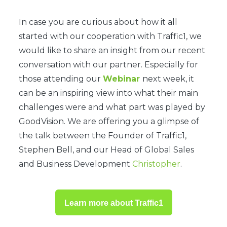
In case you are curious about how it all
started with our cooperation with Traffic1, we
would like to share an insight from our recent
conversation with our partner. Especially for
those attending our
Webinar
next week, it
can be an inspiring view into what their main
challenges were and what part was played by
GoodVision. We are offering you a glimpse of
the talk between the Founder of Traffic1,
Stephen Bell, and our Head of Global Sales
and Business Development
Christopher
.
Learn more about Traffic1