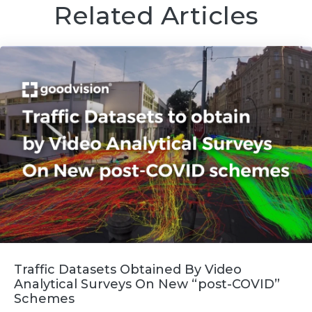
Related Articles
Traffic Datasets Obtained By Video
Analytical Surveys On New “post-COVID”
Schemes