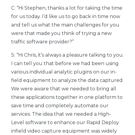
C: ‘’Hi Stephen, thanks a lot for taking the time
for us today. I’d like us to go back in time now
and tell us what the main challenges for you
were that made you think of trying a new
traffic software provider?’’
S: ‘’Hi Chris, it’s always a pleasure talking to you.
I can tell you that before we had been using
various individual analytic plugins on our in-
field equipment to analyze the data captured.
We were aware that we needed to bring all
these applications together in one platform to
save time and completely automate our
services. The idea that we needed a High-
Level software to enhance our Rapid Deploy
infield video capture equipment was widely