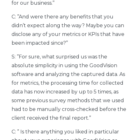
for our business.’’
C: ’’And were there any benefits that you
didn’t expect along the way? Maybe you can
disclose any of your metrics or KPIs that have
been impacted since?’’
S: ’’For sure, what surprised us was the
absolute simplicity in using the GoodVision
software and analyzing the captured data. As
for metrics, the processing time for collected
data has now increased by up to 5 times, as
some previous survey methods that we used
had to be manually cross-checked before the
client received the final report.’’
C: ” Is there anything you liked in particular