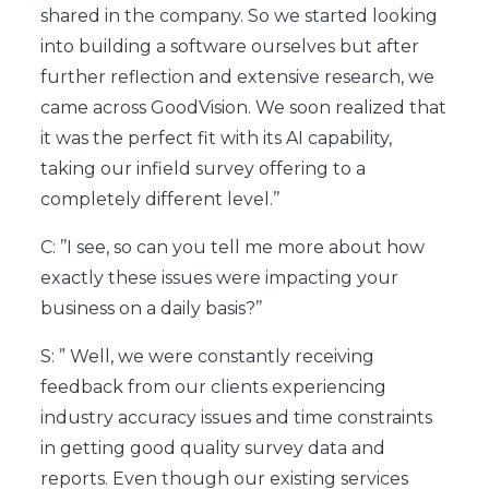
shared in the company. So we started looking
into building a software ourselves but after
further reflection and extensive research, we
came across GoodVision. We soon realized that
it was the perfect fit with its AI capability,
taking our infield survey offering to a
completely different level.’’
C: ’’I see, so can you tell me more about how
exactly these issues were impacting your
business on a daily basis?’’
S: ” Well, we were constantly receiving
feedback from our clients experiencing
industry accuracy issues and time constraints
in getting good quality survey data and
reports. Even though our existing services