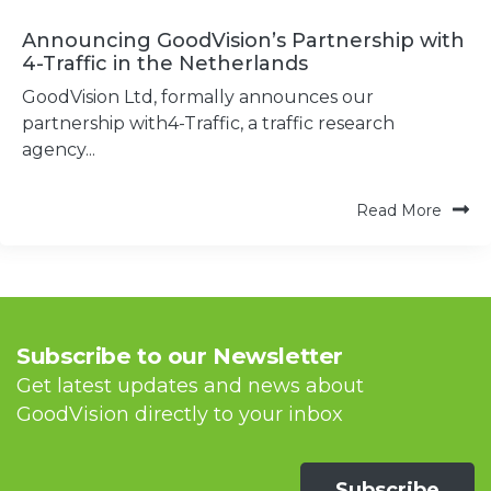
Announcing GoodVision’s Partnership with
4-Traffic in the Netherlands
GoodVision Ltd, formally announces our
partnership with4-Traffic, a traffic research
agency...
Read More
Subscribe to our Newsletter
Get latest updates and news about
GoodVision directly to your inbox
Subscribe