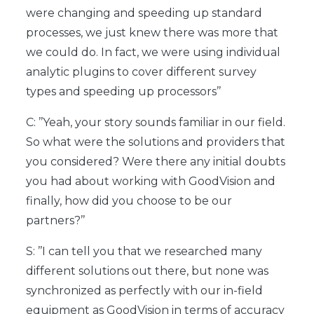
were changing and speeding up standard
processes, we just knew there was more that
we could do. In fact, we were using individual
analytic plugins to cover different survey
types and speeding up processors’’
C: ’’Yeah, your story sounds familiar in our field.
So what were the solutions and providers that
you considered? Were there any initial doubts
you had about working with GoodVision and
finally, how did you choose to be our
partners?’’
S: ’’I can tell you that we researched many
different solutions out there, but none was
synchronized as perfectly with our in-field
equipment as GoodVision in terms of accuracy