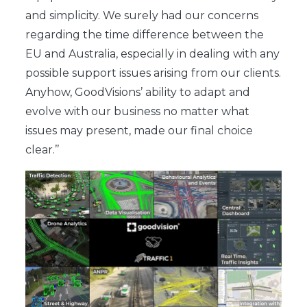
and simplicity. We surely had our concerns
regarding the time difference between the
EU and Australia, especially in dealing with any
possible support issues arising from our clients.
Anyhow, GoodVisions’ ability to adapt and
evolve with our business no matter what
issues may present, made our final choice
clear.’’