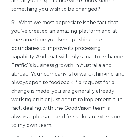
about your experience with GoodVision or
something you wish to be changed?‘’
S: ’’What we most appreciate is the fact that
you’ve created an amazing platform and at
the same time you keep pushing the
boundaries to improve its processing
capability. And that will only serve to enhance
Traffic1’s business growth in Australia and
abroad. Your company is forward-thinking and
always open to feedback: if a request for a
change is made, you are generally already
working on it or just about to implement it. In
fact, dealing with the GoodVision team is
always a pleasure and feels like an extension
to my own team.’’