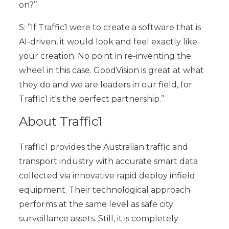
on?’’
S: ’’If Traffic1 were to create a software that is
AI-driven, it would look and feel exactly like
your creation. No point in re-inventing the
wheel in this case. GoodVision is great at what
they do and we are leaders in our field, for
Traffic1 it's the perfect partnership.’’
About Traffic1
Traffic1
provides the Australian traffic and
transport industry with accurate smart data
collected via innovative rapid deploy infield
equipment. Their technological approach
performs at the same level as safe city
surveillance assets. Still, it is completely