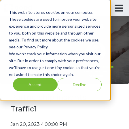
This website stores cookies on your computer.
These cookies are used to improve your website
experience and provide more personalized services
to you, both on this website and through other
media. To find out more about the cookies we use,
see our Privacy Policy.
We won't track your information when you visit our
site. But in order to comply with your preferences,
we'll have to use just one tiny cookie so that you're
not asked to make this choice again.
Accept
Decline
Partnership insights -
Traffic1
Jan 20, 2023 4:00:00 PM