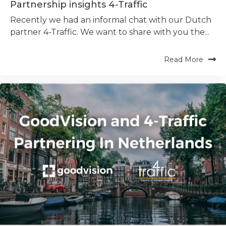
Partnership insights 4-Traffic
Recently we had an informal chat with our Dutch
partner 4-Traffic. We want to share with you the...
Read More