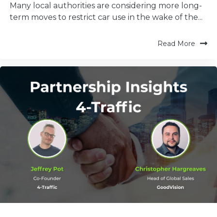
Many local authorities are considering more long-
term moves to restrict car use in the wake of the...
Read More