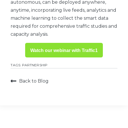
autonomous, can be deployed anywhere,
anytime, incorporating live feeds, analytics and
machine learning to collect the smart data
required for comprehensive traffic studies and
capacity analysis.
Watch our webinar with Traffic1
TAGS:
PARTNERSHIP
Back to Blog