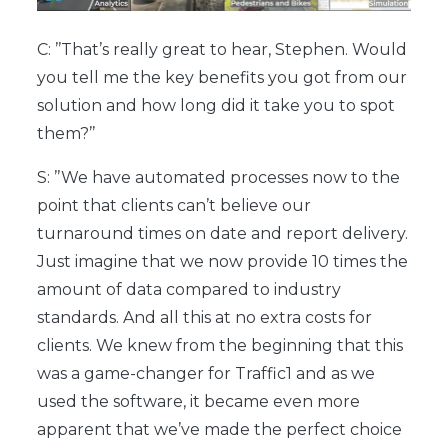
C: ’’That’s really great to hear, Stephen. Would
you tell me the key benefits you got from our
solution and how long did it take you to spot
them?’’
S: ’’We have automated processes now to the
point that clients can’t believe our
turnaround times on date and report delivery.
Just imagine that we now provide 10 times the
amount of data compared to industry
standards. And all this at no extra costs for
clients. We knew from the beginning that this
was a game-changer for Traffic1 and as we
used the software, it became even more
apparent that we’ve made the perfect choice